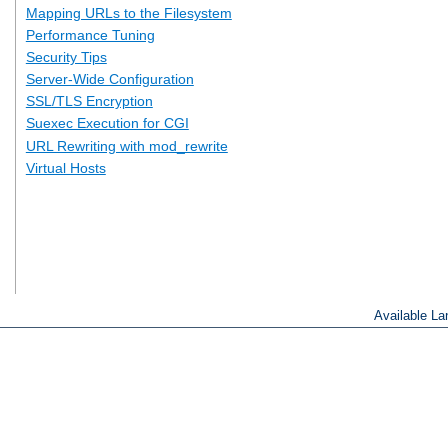
Mapping URLs to the Filesystem
Performance Tuning
Security Tips
Server-Wide Configuration
SSL/TLS Encryption
Suexec Execution for CGI
URL Rewriting with mod_rewrite
Virtual Hosts
Available L