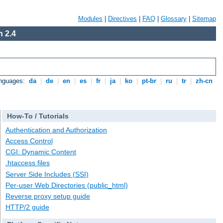
Modules
|
Directives
|
FAQ
|
Glossary
|
Sitemap
 2.4
anguages:
da
|
de
|
en
|
es
|
fr
|
ja
|
ko
|
pt-br
|
ru
|
tr
|
zh-cn
How-To / Tutorials
Authentication and Authorization
Access Control
CGI: Dynamic Content
.htaccess files
Server Side Includes (SSI)
Per-user Web Directories (public_html)
Reverse proxy setup guide
HTTP/2 guide