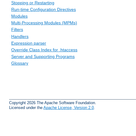
Stopping or Restarting
Run-time Configuration Directives
Modules
Multi-Processing Modules (MPMs)
Filters
Handlers
Expression parser
Override Class Index for .htaccess
Server and Supporting Programs
Glossary
Copyright 2026 The Apache Software Foundation.
Licensed under the
Apache License, Version 2.0
.