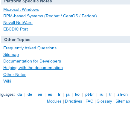
Platform Specific Notes
Microsoft Windows
RPM-based Systems (Redhat / CentOS / Fedora)
Novell NetWare
EBCDIC Port
Other Topics
Frequently Asked Questions
Sitemap
Documentation for Developers
Helping with the documentation
Other Notes
Wiki
anguages:
da
|
de
|
en
|
es
|
fr
|
ja
|
ko
|
pt-br
|
ru
|
tr
|
zh-cn
Modules
|
Directives
|
FAQ
|
Glossary
|
Sitemap