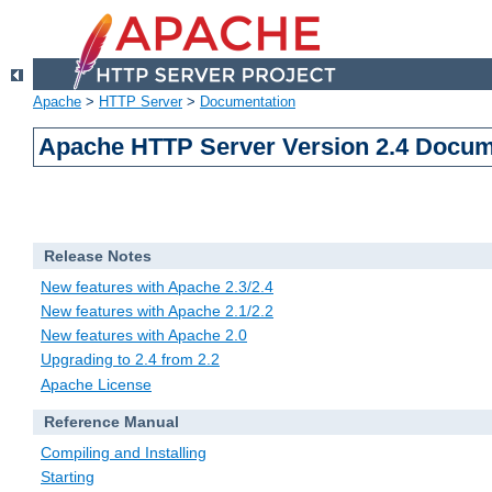
Apache
>
HTTP Server
>
Documentation
Apache HTTP Server Version 2.4 Docum
Release Notes
New features with Apache 2.3/2.4
New features with Apache 2.1/2.2
New features with Apache 2.0
Upgrading to 2.4 from 2.2
Apache License
Reference Manual
Compiling and Installing
Starting