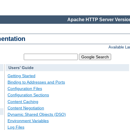
Apache HTTP Server Version
entation
Available L
Users' Guide
Getting Started
Binding to Addresses and Ports
Configuration Files
Configuration Sections
Content Caching
Content Negotiation
Dynamic Shared Objects (DSO)
Environment Variables
Log Files