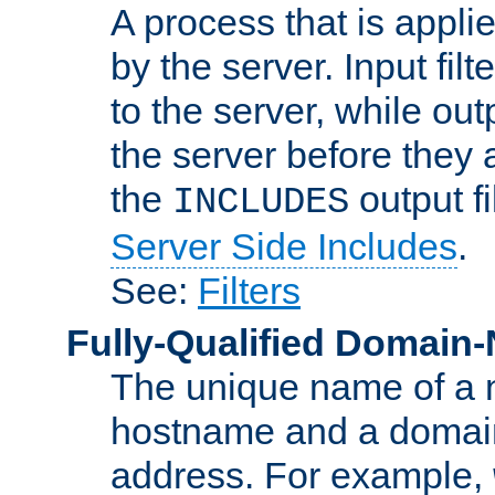
A process that is applie
by the server. Input fil
to the server, while ou
the server before they 
the
output f
INCLUDES
Server Side Includes
.
See:
Filters
Fully-Qualified Domain
The unique name of a ne
hostname and a domain
address. For example,