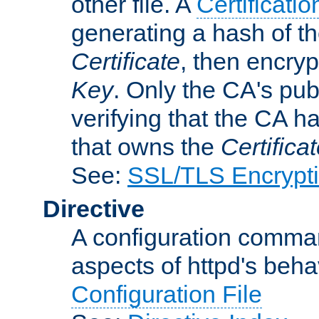
other file. A
Certificatio
generating a hash of t
Certificate
, then encryp
Key
. Only the CA's pub
verifying that the CA h
that owns the
Certifica
See:
SSL/TLS Encrypt
Directive
A configuration comman
aspects of httpd's beha
Configuration File