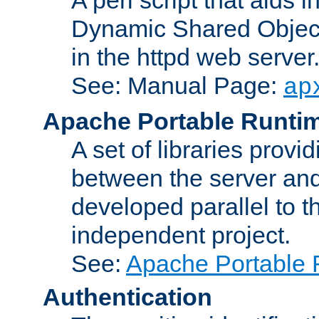
Dynamic Shared Object
in the httpd web server
See: Manual Page:
ap
Apache Portable Runti
A set of libraries provi
between the server and
developed parallel to
independent project.
See:
Apache Portable 
Authentication