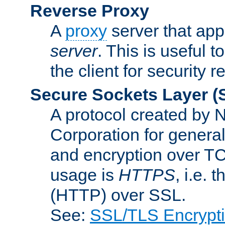
Reverse Proxy
A
proxy
server that appe
server
. This is useful t
the client for security 
Secure Sockets Layer
(
A protocol created by
Corporation for genera
and encryption over T
usage is
HTTPS
, i.e.
(HTTP) over SSL.
See:
SSL/TLS Encrypt