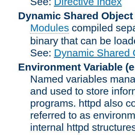
See:
Directive Index
Dynamic Shared Object
Modules
compiled sepa
binary that can be lo
See:
Dynamic Shared O
Environment Variable
(e
Named variables manag
and used to store inf
programs. httpd also co
referred to as environm
internal httpd structures