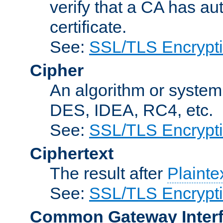
verify that a CA has au
certificate.
See:
SSL/TLS Encrypt
Cipher
An algorithm or system
DES, IDEA, RC4, etc.
See:
SSL/TLS Encrypt
Ciphertext
The result after
Plainte
See:
SSL/TLS Encrypt
Common Gateway Inter