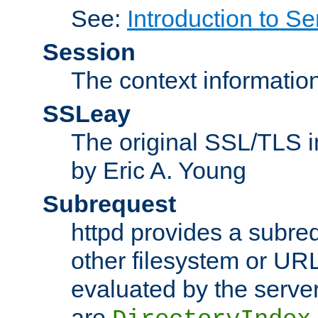
See:
Introduction to Se
Session
The context informatio
SSLeay
The original SSL/TLS i
by Eric A. Young
Subrequest
httpd provides a subre
other filesystem or URL 
evaluated by the serve
are