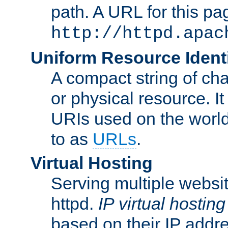
path. A URL for this pa
http://httpd.apac
Uniform Resource Identi
A compact string of char
or physical resource. It
URIs used on the worl
to as
URLs
.
Virtual Hosting
Serving multiple websit
httpd.
IP virtual hosting
based on their IP addr