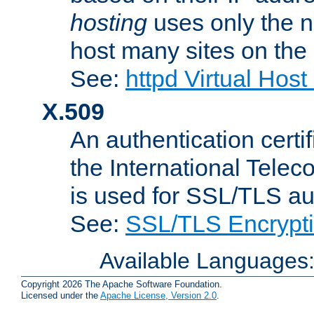
hosting
uses only the n
host many sites on the
See:
httpd Virtual Hos
X.509
An authentication cer
the International Tele
is used for SSL/TLS au
See:
SSL/TLS Encrypt
Available Languages
Copyright 2026 The Apache Software Foundation.
Licensed under the
Apache License, Version 2.0
.