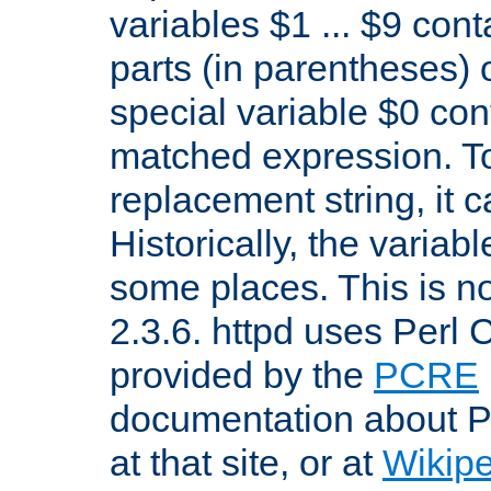
variables $1 ... $9 con
parts (in parentheses)
special variable $0 co
matched expression. To w
replacement string, it 
Historically, the variab
some places. This is no
2.3.6. httpd uses Perl
provided by the
PCRE
documentation about P
at that site, or at
Wikip