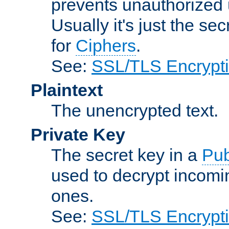
prevents unauthorized 
Usually it's just the s
for
Ciphers
.
See:
SSL/TLS Encrypt
Plaintext
The unencrypted text.
Private Key
The secret key in a
Pub
used to decrypt incom
ones.
See:
SSL/TLS Encrypt