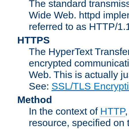
The standard transmiss
Wide Web. httpd implem
referred to as HTTP/1.
HTTPS
The HyperText Transfer
encrypted communicat
Web. This is actually 
See:
SSL/TLS Encrypt
Method
In the context of
HTTP
resource, specified on t