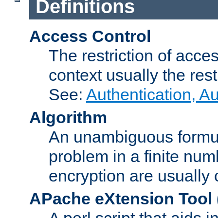
Definitions
Access Control
The restriction of acce
context usually the rest
See:
Authentication, A
Algorithm
An unambiguous formula 
problem in a finite num
encryption are usually
APache eXtension Tool
A perl script that aids 