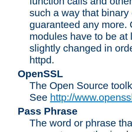
function calls and other
such a way that binary 
guaranteed any more. 
modules have to be at
slightly changed in ord
httpd.
OpenSSL
The Open Source toolk
See
http://www.openssl
Pass Phrase
The word or phrase that 