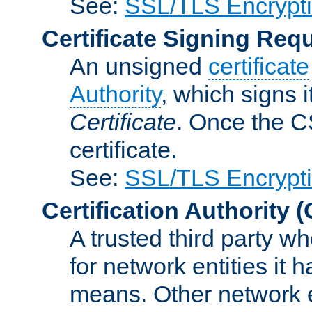
See:
SSL/TLS Encrypt
Certificate Signing Req
An unsigned
certificate
Authority
, which signs i
Certificate
. Once the C
certificate.
See:
SSL/TLS Encrypt
Certification Authority
(
A trusted third party wh
for network entities it
means. Other network e