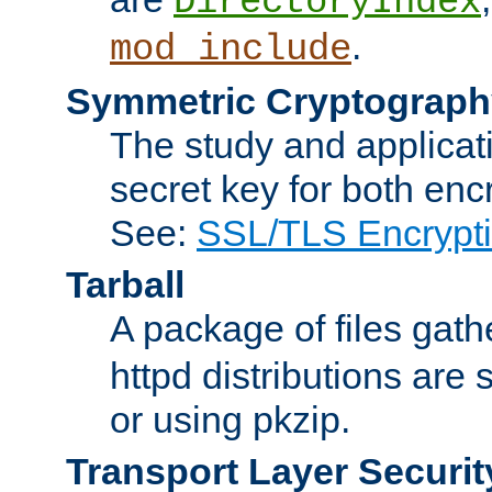
DirectoryIndex
.
mod_include
Symmetric Cryptograph
The study and applicat
secret key for both enc
See:
SSL/TLS Encrypt
Tarball
A package of files gat
httpd distributions are
or using pkzip.
Transport Layer Securit