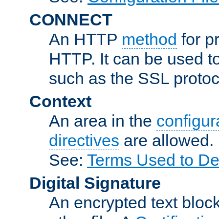
CONNECT
An HTTP
method
for p
HTTP. It can be used t
such as the SSL protoc
Context
An area in the
configura
directives
are allowed.
See:
Terms Used to Des
Digital Signature
An encrypted text block 