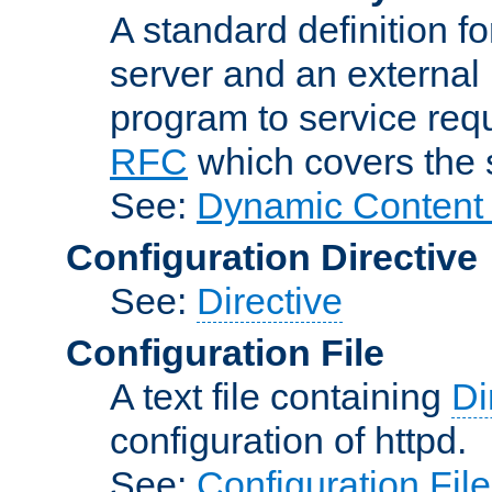
A standard definition f
server and an external 
program to service req
RFC
which covers the s
See:
Dynamic Content 
Configuration Directive
See:
Directive
Configuration File
A text file containing
Di
configuration of httpd.
See:
Configuration Fil