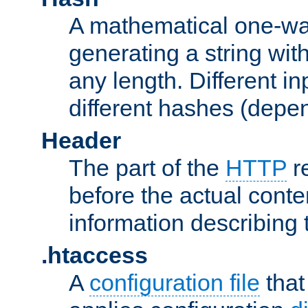
A mathematical one-way
generating a string with
any length. Different in
different hashes (depen
Header
The part of the
HTTP
re
before the actual conte
information describing 
.htaccess
A
configuration file
that