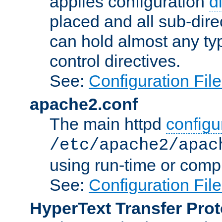
applies configuration
d
placed and all sub-direc
can hold almost any typ
control directives.
See:
Configuration Fil
apache2.conf
The main httpd
configur
/etc/apache2/apac
using run-time or compi
See:
Configuration Fil
HyperText Transfer Prot