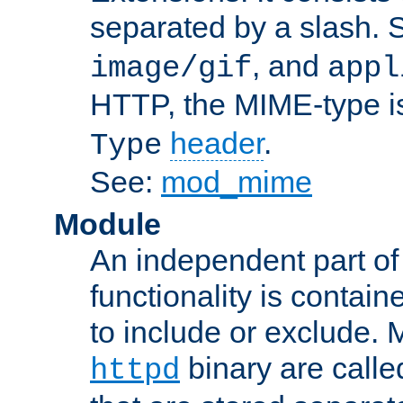
separated by a slash.
, and
image/gif
appl
HTTP, the MIME-type is
header
.
Type
See:
mod_mime
Module
An independent part of
functionality is contai
to include or exclude. 
binary are call
httpd