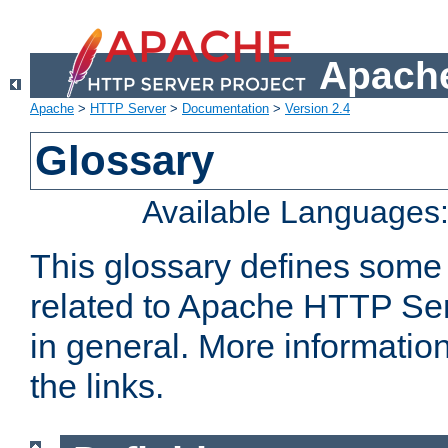
Apache
Apache
>
HTTP Server
>
Documentation
>
Version 2.4
Glossary
Available Languages
This glossary defines some
related to Apache HTTP Serv
in general. More informatio
the links.