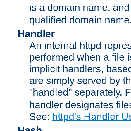
is a domain name, an
qualified domain name
Handler
An internal httpd repres
performed when a file is
implicit handlers, based 
are simply served by the
"handled" separately. 
handler designates fil
See:
httpd's Handler U
Hash