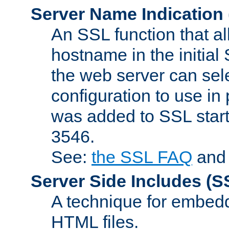
Server Name Indication
An SSL function that a
hostname in the initia
the web server can selec
configuration to use in
was added to SSL start
3546.
See:
the SSL FAQ
an
Server Side Includes
(S
A technique for embedd
HTML files.