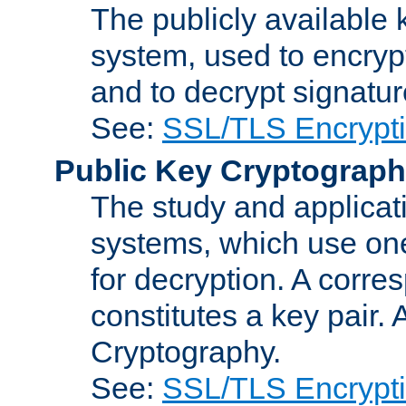
The publicly available 
system, used to encryp
and to decrypt signatu
See:
SSL/TLS Encrypt
Public Key Cryptograp
The study and applicat
systems, which use one
for decryption. A corre
constitutes a key pair.
Cryptography.
See:
SSL/TLS Encrypt