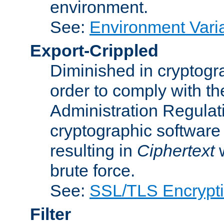
environment.
See:
Environment Varia
Export-Crippled
Diminished in cryptogra
order to comply with th
Administration Regulat
cryptographic software i
resulting in
Ciphertext
w
brute force.
See:
SSL/TLS Encrypt
Filter