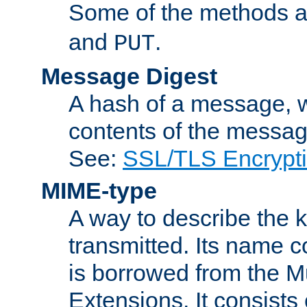
Some of the methods a
and
.
PUT
Message Digest
A hash of a message, w
contents of the message
See:
SSL/TLS Encrypt
MIME-type
A way to describe the 
transmitted. Its name co
is borrowed from the Mu
Extensions. It consists