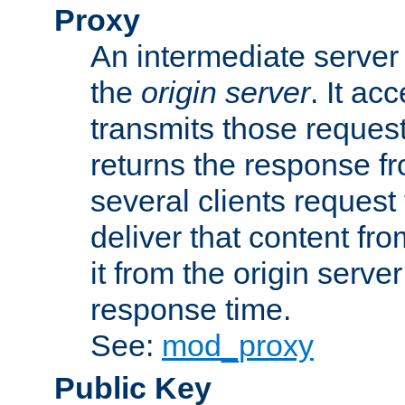
Proxy
An intermediate server 
the
origin server
. It ac
transmits those request
returns the response fro
several clients request
deliver that content fro
it from the origin serv
response time.
See:
mod_proxy
Public Key