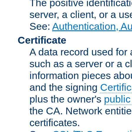
The positive identificat
server, a client, or a us
See:
Authentication, A
Certificate
A data record used for 
such as a server or a cl
information pieces abou
and the signing
Certifi
plus the owner's
public
the CA. Network entitie
certificates.