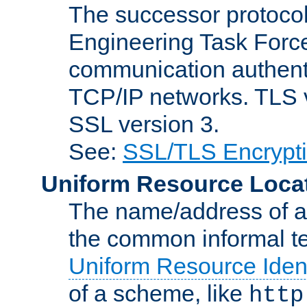
The successor protocol 
Engineering Task Force
communication authenti
TCP/IP networks. TLS ve
SSL version 3.
See:
SSL/TLS Encrypt
Uniform Resource Loca
The name/address of a r
the common informal ter
Uniform Resource Ident
of a scheme, like
http