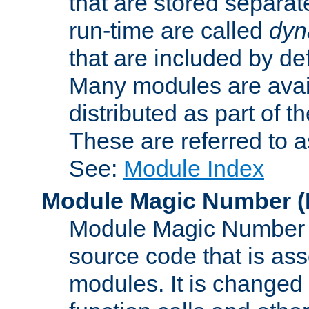
that are stored separat
run-time are called
dyn
that are included by de
Many modules are availa
distributed as part of
These are referred to 
See:
Module Index
Module Magic Number
(
Module Magic Number is
source code that is ass
modules. It is changed 