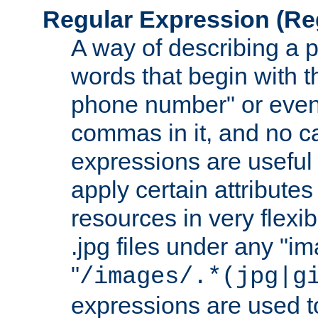
Regular Expression
(Re
A way of describing a pa
words that begin with th
phone number" or even
commas in it, and no ca
expressions are useful 
apply certain attributes 
resources in very flexib
.jpg files under any "i
"
/images/.*(jpg|g
expressions are used to