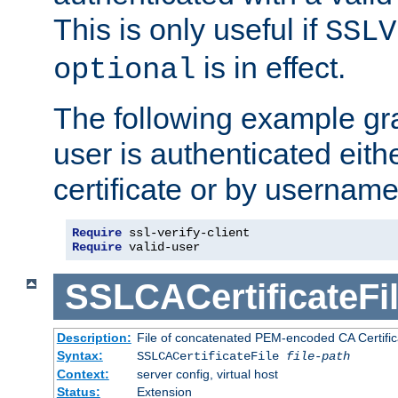
This is only useful if
SSLV
is in effect.
optional
The following example gra
user is authenticated eithe
certificate or by usernam
Require
Require
 valid-user
SSLCACertificateFi
Description:
File of concatenated PEM-encoded CA Certifica
Syntax:
SSLCACertificateFile
file-path
Context:
server config, virtual host
Status:
Extension