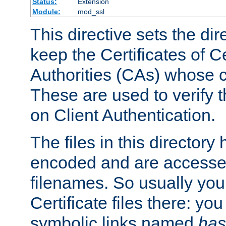
Status:
Extension
Module:
mod_ssl
This directive sets the di
keep the Certificates of Ce
Authorities (CAs) whose c
These are used to verify th
on Client Authentication.
The files in this director
encoded and are accesse
filenames. So usually you 
Certificate files there: yo
symbolic links named
has