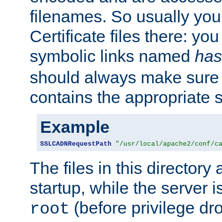
filenames. So usually you 
Certificate files there: yo
symbolic links named
has
should always make sure t
contains the appropriate s
Example
SSLCADNRequestPath
"/usr/local/apache2/conf/c
The files in this directory
startup, while the server is
(before privilege dr
root