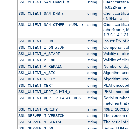
n
string
Client certifi
SSL_CLIENT_SAN_Email_
rfc822Name
n
string
Client certifi
SSL_CLIENT_SAN_DNS_
dNSName
n
string
Client certifi
SSL_CLIENT_SAN_OTHER_msUPN_
otherName, Mi
1.3.6.1.4.1.31
string
Issuer DN of cl
SSL_CLIENT_I_DN
x509
string
Component of 
SSL_CLIENT_I_DN_
string
Validity of clie
SSL_CLIENT_V_START
string
Validity of cli
SSL_CLIENT_V_END
string
Number of days
SSL_CLIENT_V_REMAIN
string
Algorithm used 
SSL_CLIENT_A_SIG
string
Algorithm used 
SSL_CLIENT_A_KEY
string
PEM-encoded c
SSL_CLIENT_CERT
n
string
PEM-encoded ce
SSL_CLIENT_CERT_CHAIN_
string
Serial number 
SSL_CLIENT_CERT_RFC4523_CEA
matches that 
string
,
SSL_CLIENT_VERIFY
NONE
SUCCES
string
The version of
SSL_SERVER_M_VERSION
string
The serial of t
SSL_SERVER_M_SERIAL
string
Subject DN in 
SSL_SERVER_S_DN