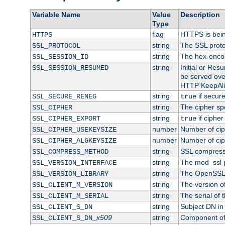
Variable Name
Value
Description
Type
flag
HTTPS is bei
HTTPS
string
The SSL proto
SSL_PROTOCOL
string
The hex-enco
SSL_SESSION_ID
string
Initial or Re
SSL_SESSION_RESUMED
be served ove
HTTP KeepAliv
string
if secure
SSL_SECURE_RENEG
true
string
The cipher sp
SSL_CIPHER
string
if cipher
SSL_CIPHER_EXPORT
true
number
Number of ciph
SSL_CIPHER_USEKEYSIZE
number
Number of ciph
SSL_CIPHER_ALGKEYSIZE
string
SSL compress
SSL_COMPRESS_METHOD
string
The mod_ssl 
SSL_VERSION_INTERFACE
string
The OpenSSL 
SSL_VERSION_LIBRARY
string
The version of 
SSL_CLIENT_M_VERSION
string
The serial of t
SSL_CLIENT_M_SERIAL
string
Subject DN in c
SSL_CLIENT_S_DN
x509
string
Component of 
SSL_CLIENT_S_DN_