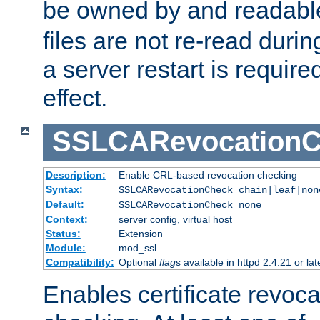
be owned by and readabl
files are not re-read duri
a server restart is requir
effect.
SSLCARevocationC
Description:
Enable CRL-based revocation checking
Syntax:
SSLCARevocationCheck chain|leaf|non
Default:
SSLCARevocationCheck none
Context:
server config, virtual host
Status:
Extension
Module:
mod_ssl
Compatibility:
Optional
flag
s available in httpd 2.4.21 or lat
Enables certificate revoca