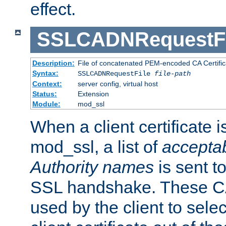
effect.
SSLCADNRequestFi
Description:
File of concatenated PEM-encoded CA Certific
Syntax:
SSLCADNRequestFile
file-path
Context:
server config, virtual host
Status:
Extension
Module:
mod_ssl
When a client certificate 
mod_ssl, a list of
acceptab
Authority names
is sent to
SSL handshake. These C
used by the client to sele