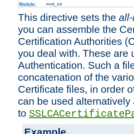
Module:
mod_ssl
This directive sets the
all
you can assemble the Cert
Certification Authorities
you deal with. These are 
Authentication. Such a file
concatenation of the va
Certificate files, in order 
can be used alternatively 
to
SSLCACertificateP
Example