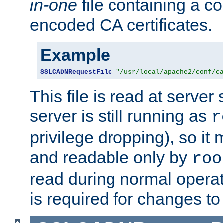
in-one
file containing a c
encoded CA certificates.
Example
SSLCADNRequestFile
"/usr/local/apache2/conf/c
This file is read at server 
server is still running as
r
privilege dropping), so i
and readable only by
roo
read during normal operati
is required for changes to 