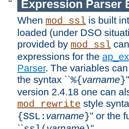
Expression Parser 
When
is built i
mod_ssl
loaded (under DSO situat
provided by
can
mod_ssl
expressions for the
ap_ex
Parser
. The variables can
the syntax ``
varname
%{
}
version 2.4.18 one can al
style synta
mod_rewrite
varname
'' or the 
{SSL:
}
``
varname
''.