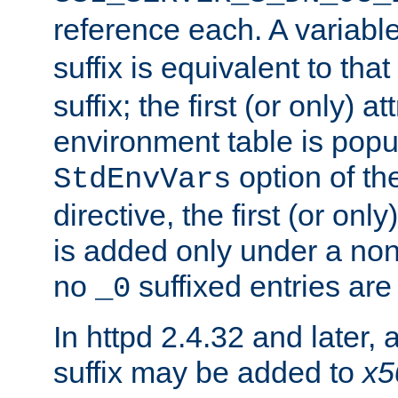
reference each. A variab
suffix is equivalent to th
suffix; the first (or only) 
environment table is popu
option of t
StdEnvVars
directive, the first (or onl
is added only under a non
no
suffixed entries ar
_0
In httpd 2.4.32 and later,
suffix may be added to
x5