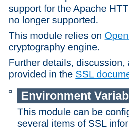
support for the Apache HTT
no longer supported.
This module relies on
Open
cryptography engine.
Further details, discussion
provided in the
SSL docume
Environment Variab
This module can be confi
several items of SSL info