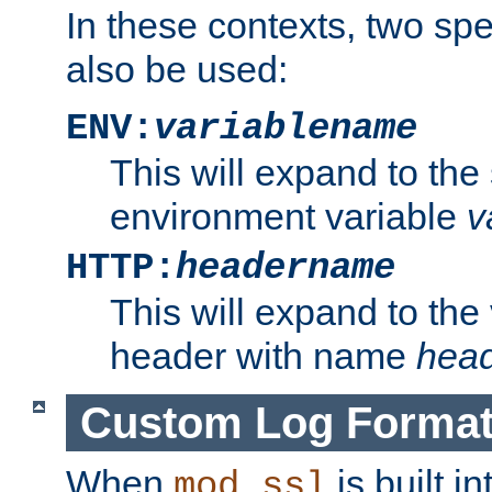
In these contexts, two sp
also be used:
ENV:
variablename
This will expand to the
environment variable
v
HTTP:
headername
This will expand to the
header with name
hea
Custom Log Forma
When
is built i
mod_ssl