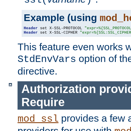
ssl(
)
Example (using
mod_h
Header
 set X-SSL-PROTOCOL 
"expr=%{SSL_PROTOCO
Header
 set X-SSL-CIPHER 
"expr=%{SSL:SSL_CIPHE
This feature even works w
option of t
StdEnvVars
directive.
Authorization provi
Require
provides a few a
mod_ssl
providers for use with