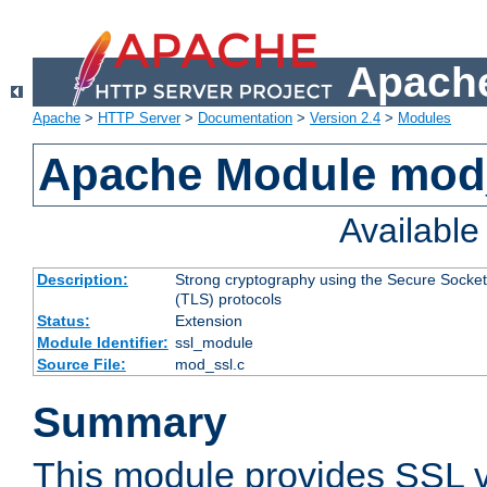
Apache
Apache
>
HTTP Server
>
Documentation
>
Version 2.4
>
Modules
Apache Module mod
Availabl
Description:
Strong cryptography using the Secure Socket
(TLS) protocols
Status:
Extension
Module Identifier:
ssl_module
Source File:
mod_ssl.c
Summary
This module provides SSL 