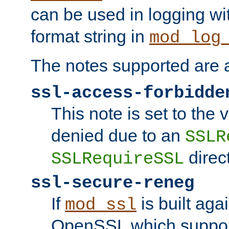
can be used in logging wi
format string in
mod_log
The notes supported are a
ssl-access-forbidde
This note is set to the
denied due to an
SSLR
direct
SSLRequireSSL
ssl-secure-reneg
If
is built aga
mod_ssl
OpenSSL which suppor