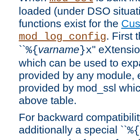
loaded (under DSO situati
functions exist for the
Cus
. First
mod_log_config
``
varname
'' eXtensi
%{
}x
which can be used to exp
provided by any module, 
provided by mod_ssl which
above table.
For backward compatibilit
additionally a special ``
%{