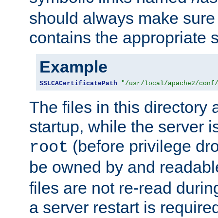
should always make sure t
contains the appropriate s
Example
SSLCACertificatePath
"/usr/local/apache2/conf
The files in this directory
startup, while the server is
(before privilege dr
root
be owned by and readabl
files are not re-read duri
a server restart is requir