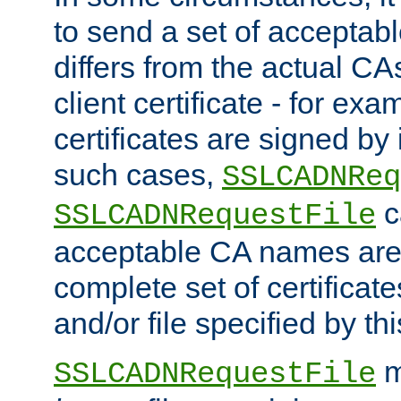
to send a set of accepta
differs from the actual CA
client certificate - for exam
certificates are signed by
such cases,
SSLCADNReq
c
SSLCADNRequestFile
acceptable CA names are 
complete set of certificate
and/or file specified by thi
m
SSLCADNRequestFile