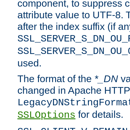
component, to suppress c
attribute value to UTF-8.
after the index suffix (if 
SSL_SERVER_S_DN_OU_
SSL_SERVER_S_DN_OU_
used.
The format of the
*_DN
va
changed in Apache HTTPD
LegacyDNStringForma
for details.
SSLOptions