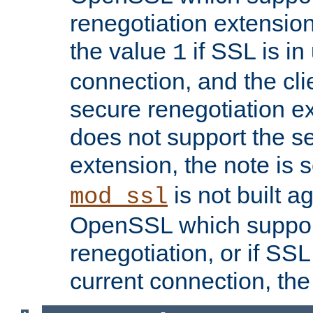
renegotiation extension,
the value
if SSL is in
1
connection, and the cli
secure renegotiation ext
does not support the s
extension, the note is 
is not built a
mod_ssl
OpenSSL which suppor
renegotiation, or if SSL 
current connection, the 