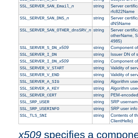
n
string
Server certifi
SSL_SERVER_SAN_Email_
rfc822Name
n
string
Server certifi
SSL_SERVER_SAN_DNS_
dNSName
n
string
Server certifi
SSL_SERVER_SAN_OTHER_dnsSRV_
otherName, S
4985)
x509
string
Component of 
SSL_SERVER_S_DN_
string
Issuer DN of s
SSL_SERVER_I_DN
x509
string
Component of 
SSL_SERVER_I_DN_
string
Validity of ser
SSL_SERVER_V_START
string
Validity of ser
SSL_SERVER_V_END
string
Algorithm used
SSL_SERVER_A_SIG
string
Algorithm used
SSL_SERVER_A_KEY
string
PEM-encoded s
SSL_SERVER_CERT
string
SRP usernam
SSL_SRP_USER
string
SRP user info
SSL_SRP_USERINFO
string
Contents of th
SSL_TLS_SNI
ClientHello)
x509
specifies a compone