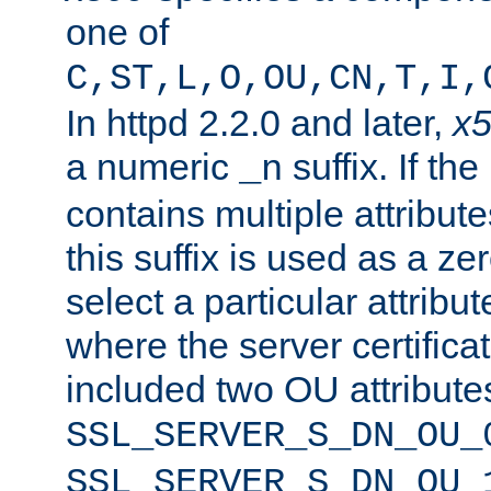
one of
C,ST,L,O,OU,CN,T,I,
In httpd 2.2.0 and later,
x
a numeric
suffix. If th
_n
contains multiple attribu
this suffix is used as a z
select a particular attribu
where the server certifica
included two OU attribute
SSL_SERVER_S_DN_OU_
SSL_SERVER_S_DN_OU_