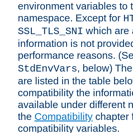
environment variables to
namespace. Except for
H
which are 
SSL_TLS_SNI
information is not provided
performance reasons. (S
, below) The
StdEnvVars
are listed in the table be
compatibility the informa
available under different 
the
Compatibility
chapter f
compatibility variables.