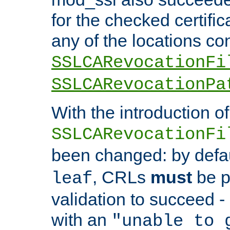
for the checked certific
any of the locations co
SSLCARevocationFi
SSLCARevocationPa
With the introduction of
SSLCARevocationFi
been changed: by defa
, CRLs
must
be p
leaf
validation to succeed - o
with an
"unable to 