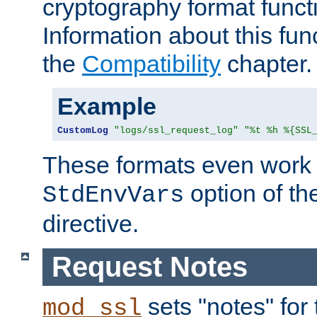
cryptography format funct
Information about this fun
the
Compatibility
chapter.
Example
CustomLog
"logs/ssl_request_log"
"%t %h %{SSL
These formats even work w
option of t
StdEnvVars
directive.
Request Notes
sets "notes" for
mod_ssl