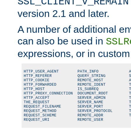
SSL_CLIENT_V_REMAIN
version 2.1 and later.
A number of additional en
can also be used in
SSLR
expressions, or in custom
HTTP_USER_AGENT        PATH_INFO             A
HTTP_REFERER           QUERY_STRING          S
HTTP_COOKIE            REMOTE_HOST           A
HTTP_FORWARDED         REMOTE_IDENT          T
HTTP_HOST              IS_SUBREQ             T
HTTP_PROXY_CONNECTION  DOCUMENT_ROOT         T
HTTP_ACCEPT            SERVER_ADMIN          T
THE_REQUEST            SERVER_NAME           T
REQUEST_FILENAME       SERVER_PORT           T
REQUEST_METHOD         SERVER_PROTOCOL       T
REQUEST_SCHEME         REMOTE_ADDR           T
REQUEST_URI            REMOTE_USER