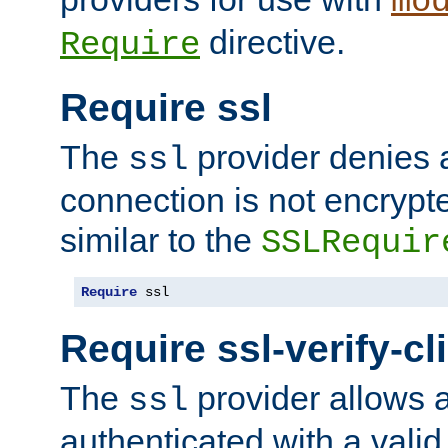
mo
directive.
Require
Require ssl
The
provider denies a
ssl
connection is not encrypt
similar to the
SSLRequir
Require
 ssl
Require ssl-verify-cl
The
provider allows a
ssl
authenticated with a valid c