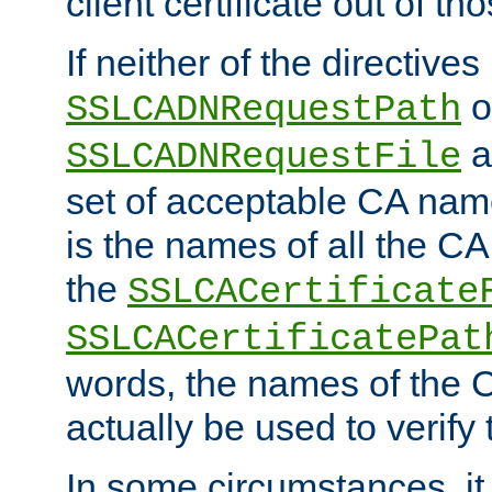
client certificate out of th
If neither of the directives
o
SSLCADNRequestPath
a
SSLCADNRequestFile
set of acceptable CA name
is the names of all the CA
the
SSLCACertificate
SSLCACertificatePat
words, the names of the C
actually be used to verify t
In some circumstances, it 