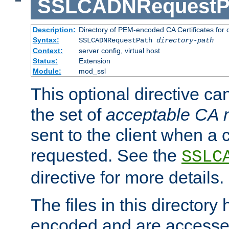
SSLCADNRequestP
Description:
Directory of PEM-encoded CA Certificates for
Syntax:
SSLCADNRequestPath
directory-path
Context:
server config, virtual host
Status:
Extension
Module:
mod_ssl
This optional directive ca
the set of
acceptable CA
sent to the client when a cl
requested. See the
SSLC
directive for more details.
The files in this director
encoded and are accesse