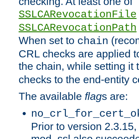
checking. At least one of
SSLCARevocationFile
SSLCARevocationPath
When set to
(reco
chain
CRL checks are applied to 
the chain, while setting it
checks to the end-entity ce
The available
flag
s are:
no_crl_for_cert_o
Prior to version 2.3.15
mod_ssl also succeed