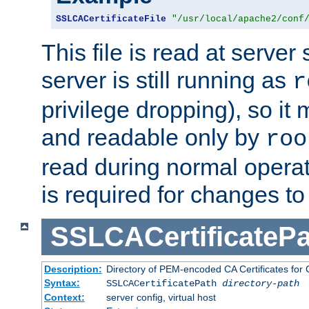
SSLCACertificateFile
"/usr/local/apache2/conf
This file is read at server 
server is still running as
r
privilege dropping), so i
and readable only by
roo
read during normal operati
is required for changes to 
SSLCACertificatePa
Description:
Directory of PEM-encoded CA Certificates for C
Syntax:
SSLCACertificatePath
directory-path
Context:
server config, virtual host